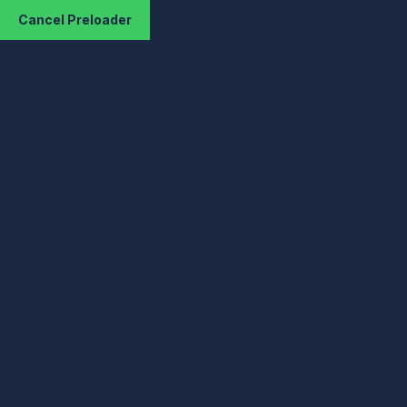
Cancel Preloader
Your IP :217.113.194.94
Your Location : Fra
Hom
KizHos