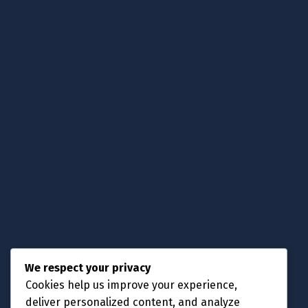
Choose.
Get Support.
Contact Us
Knowledgebase
Submit a Ticket
Announcement
Contact Us
Phone No:
We respect your privacy
+88 013 00 44 51
Cookies help us improve your experience,
Email Address:
deliver personalized content, and analyze