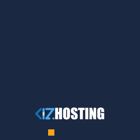
A WordPress Commenter
on
Hello world!
wp-weepn
on
How to Use a VPN for Safe Torrenting
wp-weepn
on
How to Use a VPN for Safe Torrenting
wp-weepn
on
Protecting Your Data on Mobile
Devices with WEEPN
wp-weepn
on
How to Protect Your Online Identity
with WEEPN
Archives