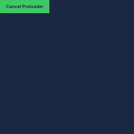
Cancel Preloader
Hello World!
KizHost: Cheap VPS Hosting & Shared
Hosting
Uncategorized
Hello World!